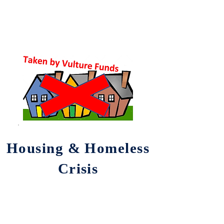
Housing & Homeless
Crisis