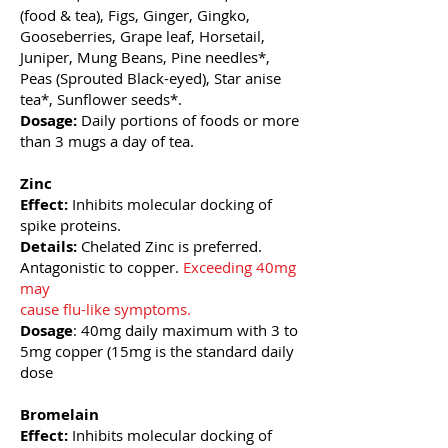
(food & tea), Figs, Ginger, Gingko,
Gooseberries, Grape leaf, Horsetail,
Juniper, Mung
Beans, Pine needles*,
Peas (Sprouted Black-eyed), Star anise
tea*, Sunflower seeds*.
Dosage:
Daily portions of foods or more
than 3 mugs a day of tea.
Zinc
Effect:
Inhibits molecular docking of
spike proteins.
Details:
Chelated Zinc is preferred.
Antagonistic to copper.
Exceeding 40mg
may
cause flu-like symptoms.
Dosage
: 40mg daily maximum with 3 to
5mg copper (15mg is the standard daily
dose
Bromelain
Effect:
Inhibits molecular docking of