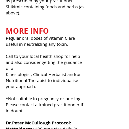
as prescribed by your practitioner.
Shikimic containing foods and herbs (as
above).
MORE INFO
Regular oral doses of vitamin C are
useful in neutralizing any toxin.
Call to your local health shop for help
and also consider getting the guidance
of a
Kinesiologist, Clinical Herbalist and/or
Nutritional Therapist to individualise
your approach.
*Not suitable in pregnancy or nursing.
Please contact a trained practitionner if
in doubt.
Dr.Peter McCullough Protocol:
Nattokinase:
100 mg twice daily (a