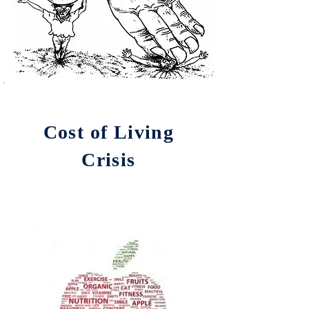
Cost of Living
Crisis