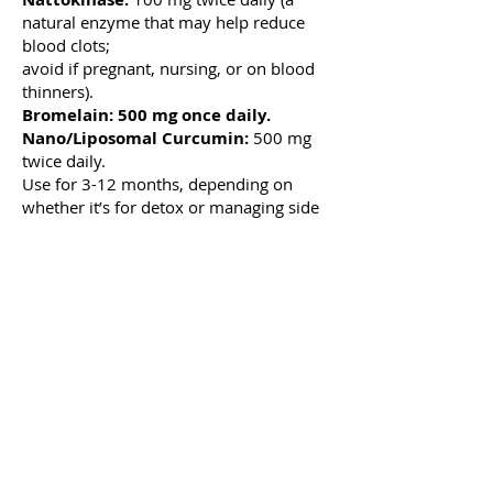
natural enzyme that may help reduce
blood clots;
avoid if pregnant, nursing, or on blood
thinners).
Bromelain: 500 mg once daily.
Nano/Liposomal Curcumin:
500 mg
twice daily.
Use for 3-12 months, depending on
whether it’s for detox or managing side
effects.
https://rumble.com/v32oaju-base-
spike-detox-explained-by-dr.-
mccullough.html
More solutions and info on the listed
websites:
Many people claim that a chlorine
dioxide solution has helped them,
however this is
a dangerous chemical and must be
handled with caution. Go to: