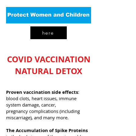
here
COVID VACCINATION
NATURAL DETOX
Proven vaccination side effects
:
blood clots, heart issues, immune
system damage, cancer,
pregnancy complications (including
miscarriage), and many more.
The Accumulation of Spike Proteins