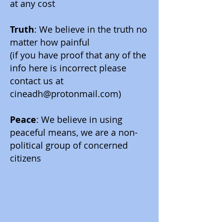
at any cost
Truth
: We believe in the truth no
matter how painful
(if you have proof that any of the
info here is incorrect please
contact us at
cineadh@protonmail.com
)
Peace
: We believe in using
peaceful means, we are a non-
political group of concerned
citizens