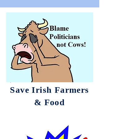
Save Irish Farmers
& Food