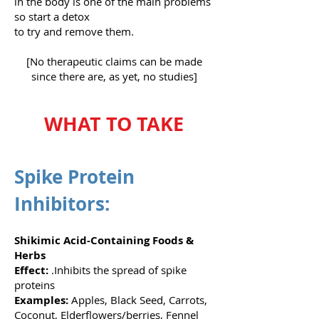
in the body is one of the main problems
so start a detox
to try and remove them.
[No therapeutic claims can be made
since there are, as yet, no studies]
WHAT TO TAKE
Spike Protein
Inhibitors:
Shikimic Acid-Containing Foods &
Herbs
Effect:
.Inhibits the spread of spike
proteins
Examples:
Apples, Black Seed, Carrots,
Coconut, Elderflowers/berries, Fennel