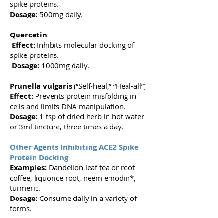
spike proteins.
Dosage:
500mg daily.
Quercetin
Effect:
Inhibits molecular docking of
spike proteins.
Dosage:
1000mg daily.
Prunella vulgaris
(“Self-heal,” “Heal-all”)
Effect:
Prevents protein misfolding in
cells and limits DNA manipulation.
Dosage:
1 tsp of dried herb in hot water
or 3ml tincture, three times a day.
Other Agents Inhibiting ACE2 Spike
Protein Docking
Examples:
Dandelion leaf tea or root
coffee, liquorice root, neem emodin*,
turmeric.
Dosage:
Consume daily in a variety of
forms.