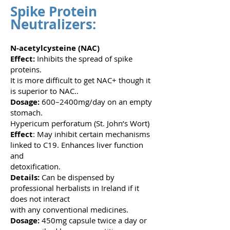
Spike Protein
Neutralizers:
N-acetylcysteine (NAC)
Effect:
Inhibits the spread of spike
proteins.
It is more difficult to get NAC+ though it
is superior to NAC..
Dosage:
600–2400mg/day on an empty
stomach.
Hypericum perforatum (St. John’s Wort)
Effect
: May inhibit certain mechanisms
linked to C19. Enhances liver function
and
detoxification.
Details:
Can be dispensed by
professional herbalists in Ireland if it
does not interact
with any conventional medicines.
Dosage:
450mg capsule twice a day or