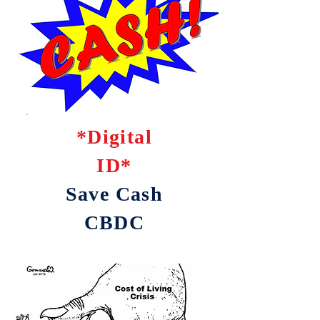
*Digital
ID*
Save Cash
CBDC