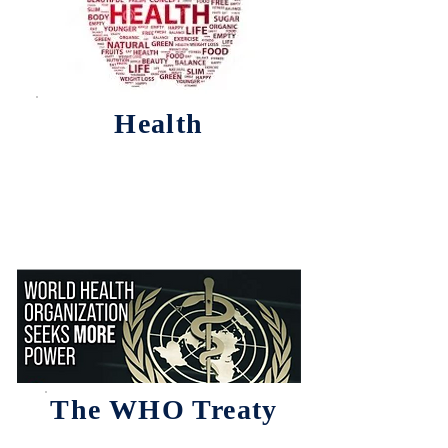
Health
The WHO Treaty