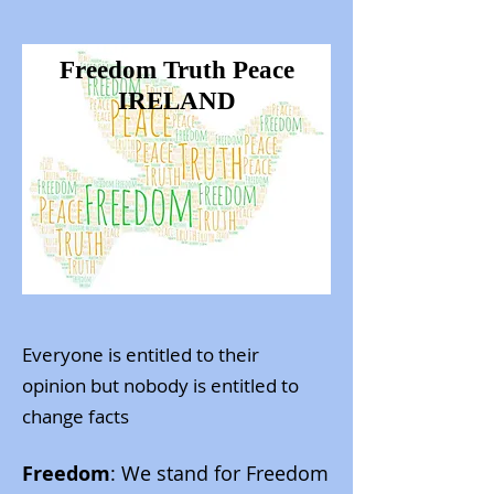
Freedom Truth Peace
IRELAND
Everyone is entitled to their
opinion
but nobody is entitled to
change facts
Freedom
: We stand for Freedom